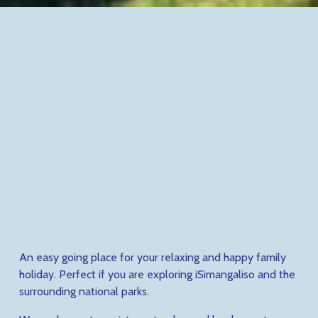
An easy going place for your relaxing and happy family 
holiday. Perfect if you are exploring iSimangaliso and the 
surrounding national parks. 